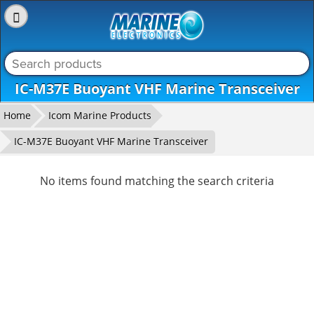
_level_up
IC-M37E Buoyant VHF Marine Transceiver
Home
Icom Marine Products
IC-M37E Buoyant VHF Marine Transceiver
No items found matching the search criteria